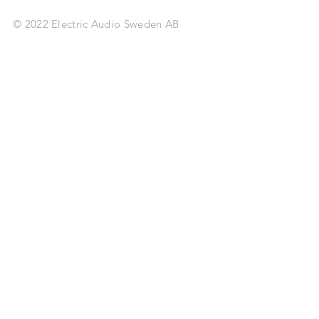
© 2022 Electric Audio Sweden AB