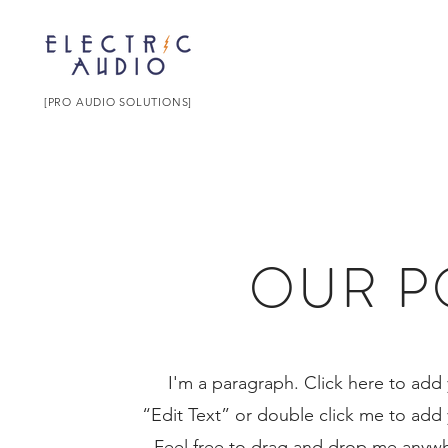
[PRO AUDIO SOLUTIONS]
OUR P
I'm a paragraph. Click here to add y
“Edit Text” or double click me to ad
Feel free to drag and drop me anywhe