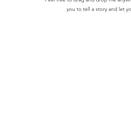
you to tell a story and let 
Current Investments