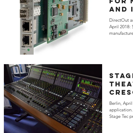
for 
and 
XFIP
DirectOut a
Tec
April 2018: 
manufacture
presented...
Stag
Thea
CRES
Berlin, Apri
application
Stage Tec pr