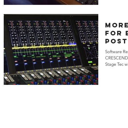
More
for 
post
live
Software Re
sou
CRESCENDO 
rein
Stage Tec w
prolight+so
Stag