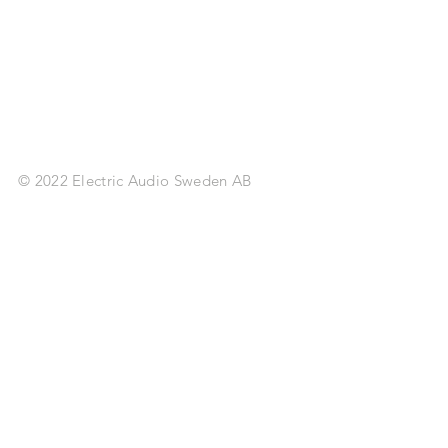
© 2022 Electric Audio Sweden AB