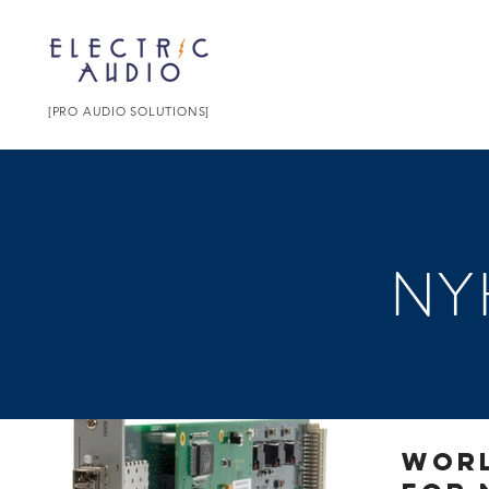
[PRO AUDIO SOLUTIONS]
NY
Worl