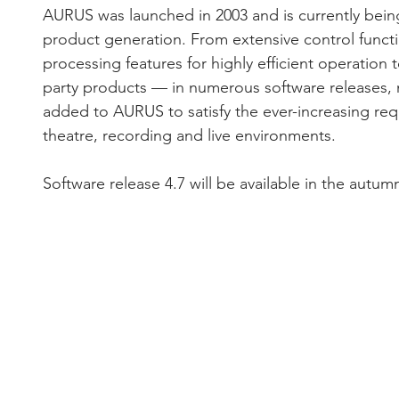
AURUS was launched in 2003 and is currently being 
product generation. From extensive control functi
processing features for highly efficient operation t
party products — in numerous software releases,
added to AURUS to satisfy the ever-increasing req
theatre, recording and live environments.
Software release 4.7 will be available in the autum