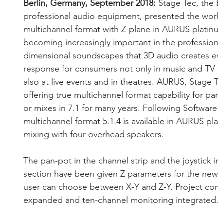
Berlin, Germany, September 2018:
 Stage Tec, the 
professional audio equipment, presented the worl
multichannel format with Z-plane in AURUS platinu
becoming increasingly important in the profession
dimensional soundscapes that 3D audio creates e
response for consumers not only in music and TV 
also at live events and in theatres. AURUS, Stage T
offering true multichannel format capability for par
or mixes in 7.1 for many years. Following Software
multichannel format 5.1.4 is available in AURUS p
mixing with four overhead speakers. 
The pan-pot in the channel strip and the joystick
section have been given Z parameters for the new 
user can choose between X-Y and Z-Y. Project con
expanded and ten-channel monitoring integrated.