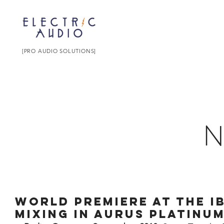
[PRO AUDIO SOLUTIONS]
World premiere at the I
mixing in AURUS platinu