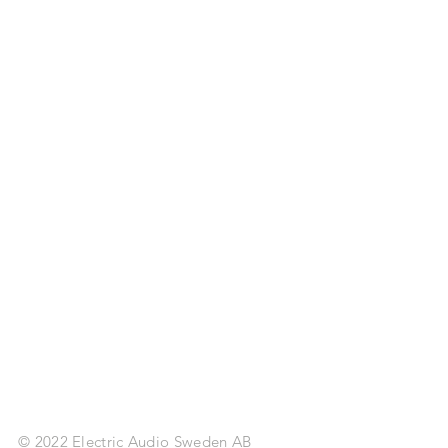
© 2022 Electric Audio Sweden AB