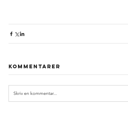
Kommentarer
Skriv en kommentar...