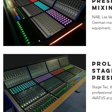
pres
mixi
conc
NAB, Las Ve
German manu
equipment, 
mixing...
prol
Stag
pres
mixi
Stage Tec, 
conc
professiona
AVATUS at p
console...