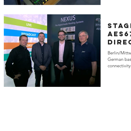
Stag
AES6
Dire
Berlin/Mitt
German base
connectivit