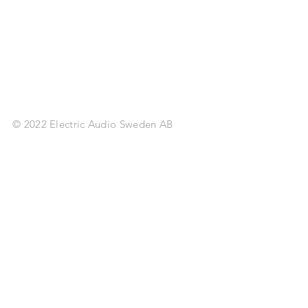
© 2022 Electric Audio Sweden AB