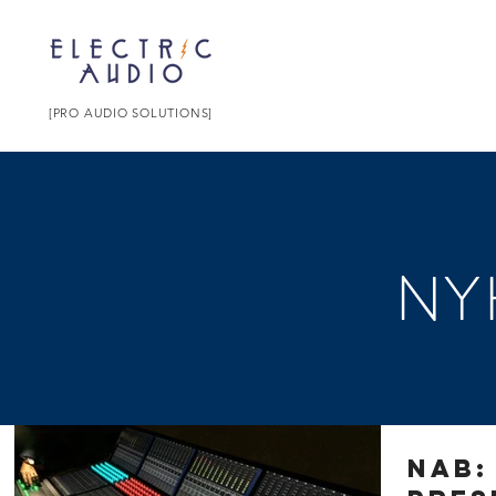
[PRO AUDIO SOLUTIONS]
NY
NAB: