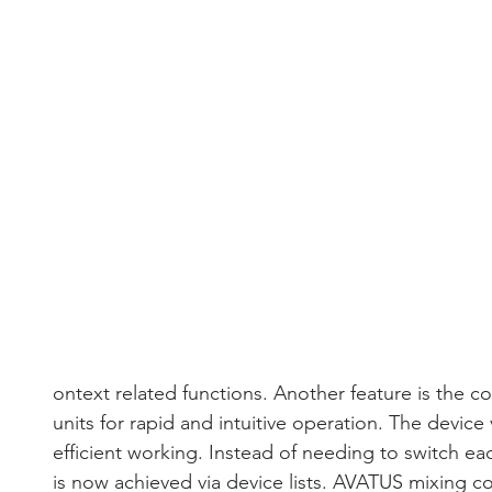
ontext related functions. Another feature is the co
units for rapid and intuitive operation. The device
efficient working. Instead of needing to switch eac
is now achieved via device lists. AVATUS mixing c