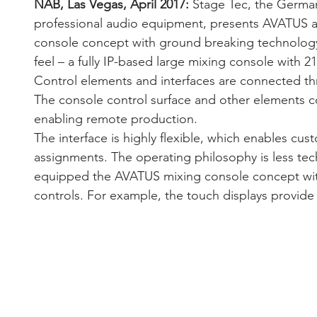
NAB, Las Vegas, April 2017:
 Stage Tec, the Germa
professional audio equipment, presents AVATUS a
console concept with ground breaking technolog
feel – a fully IP-based large mixing console with 21
Control elements and interfaces are connected th
The console control surface and other elements c
enabling remote production. 
The interface is highly flexible, which enables cus
assignments. The operating philosophy is less tec
equipped the AVATUS mixing console concept wit
controls. For example, the touch displays provide