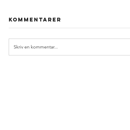
Kommentarer
Skriv en kommentar...