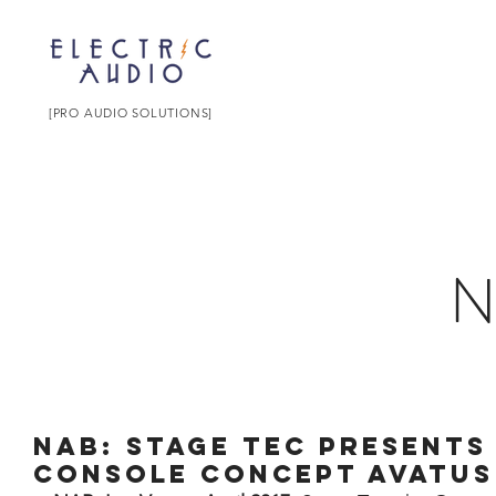
[PRO AUDIO SOLUTIONS]
NAB: Stage Tec presents 
console concept AVATUS