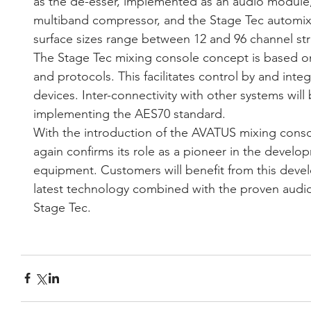
as the de-esser, implemented as an audio module
multiband compressor, and the Stage Tec automixer
surface sizes range between 12 and 96 channel str
The Stage Tec mixing console concept is based o
and protocols. This facilitates control by and integ
devices. Inter-connectivity with other systems will
implementing the AES70 standard.
With the introduction of the AVATUS mixing cons
again confirms its role as a pioneer in the develop
equipment. Customers will benefit from this deve
latest technology combined with the proven audio q
Stage Tec. 