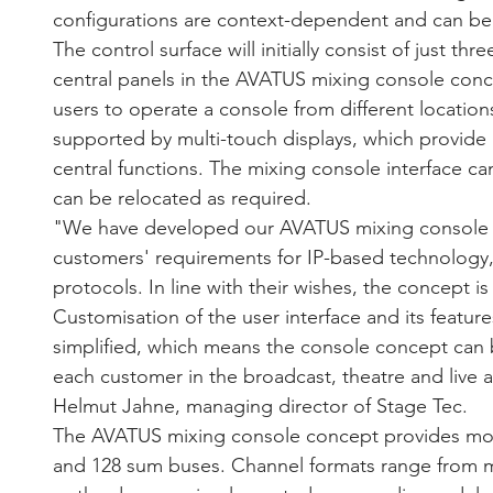
configurations are context-dependent and can be se
The control surface will initially consist of just th
central panels in the AVATUS mixing console conce
users to operate a console from different location
supported by multi-touch displays, which provide 
central functions. The mixing console interface can
can be relocated as required.
"We have developed our AVATUS mixing console 
customers' requirements for IP-based technology,
protocols. In line with their wishes, the concept is
Customisation of the user interface and its feature
simplified, which means the console concept can b
each customer in the broadcast, theatre and live
Helmut Jahne, managing director of Stage Tec.
The AVATUS mixing console concept provides mor
and 128 sum buses. Channel formats range from m