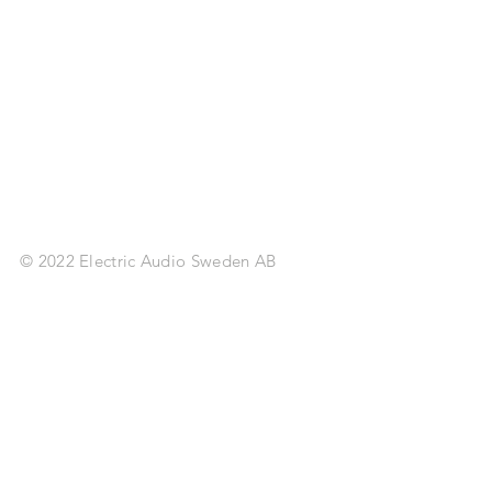
© 2022 Electric Audio Sweden AB